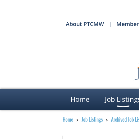
About PTCMW
Member
Home
Job Listing
Home
Job Listings
Archived Job Li