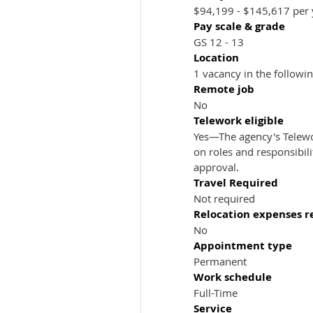
$94,199 - $145,617 per 
Pay scale & grade
GS 12 - 13
Location
1 vacancy in the followi
Remote job
No
Telework eligible
Yes—The agency's Telewo
on roles and responsibil
approval.
Travel Required
Not required
Relocation expenses 
No
Appointment type
Permanent
Work schedule
Full-Time
Service