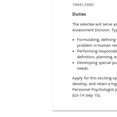
749412900
Duties
The selectee will serve 
Assessment Division. Ty
Formulating, defining
problem in human re
Performing responsibl
definition, planning, e
Developing special-pur
needs.
Apply for this exciting o
develop, and retain a hig
Personnel Psychologist p
(GS-14 step 10).