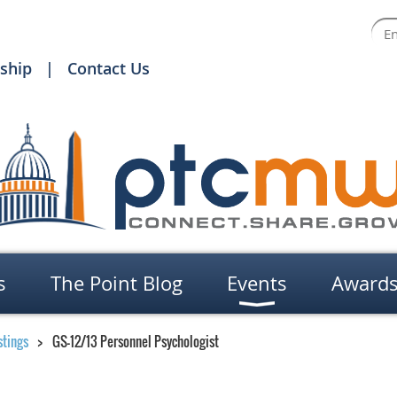
ship
Contact Us
s
The Point Blog
Events
Award
stings
GS-12/13 Personnel Psychologist