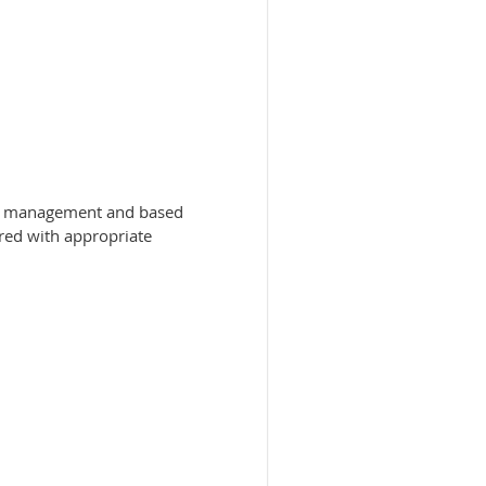
 of management and based
ered with appropriate