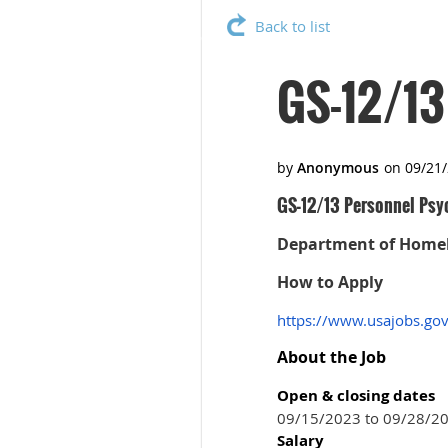
Back to list
GS-12/13
GS-12/13 Personnel Psy
Department of Homela
How to Apply
https://www.usajobs.go
About the Job
Open & closing dates
09/15/2023 to 09/28/2
Salary