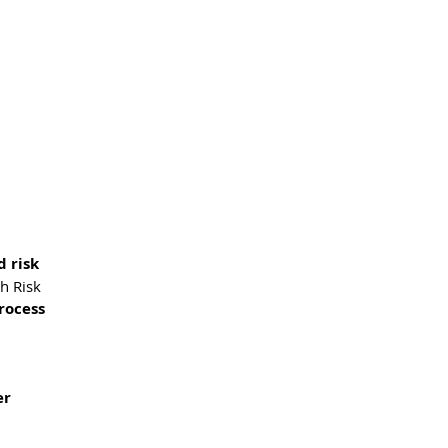
d risk
gh Risk
rocess
er