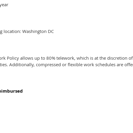
year
ng location: Washington DC
rk Policy allows up to 80% telework, which is at the discretion
ities. Additionally, compressed or flexible work schedules are off
reimbursed