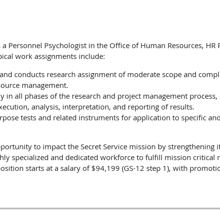
as a Personnel Psychologist in the Office of Human Resources, HR
pical work assignments include:
 and conducts research assignment of moderate scope and comple
source management.
y in all phases of the research and project management process,
xecution, analysis, interpretation, and reporting of results.
pose tests and related instruments for application to specific a
pportunity to impact the Secret Service mission by strengthening its
hly specialized and dedicated workforce to fulfill mission critical
osition starts at a salary of $94,199 (GS-12 step 1), with promot