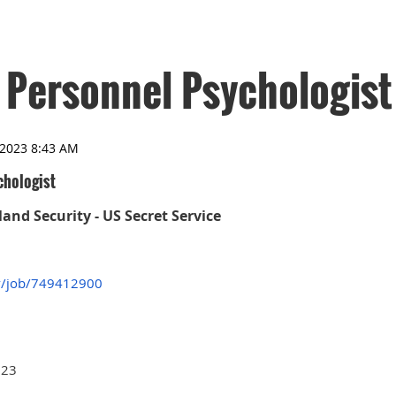
 Personnel Psychologist
chologist
nd Security - US Secret Service
v/job/749412900
023