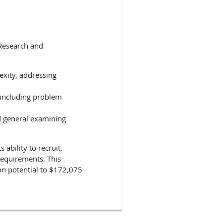
 Research and
xity, addressing
 including problem
nd general examining
 ability to recruit,
 requirements. This
ion potential to $172,075