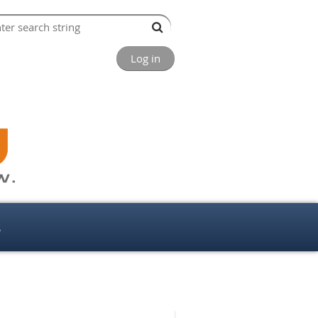
Log in
s