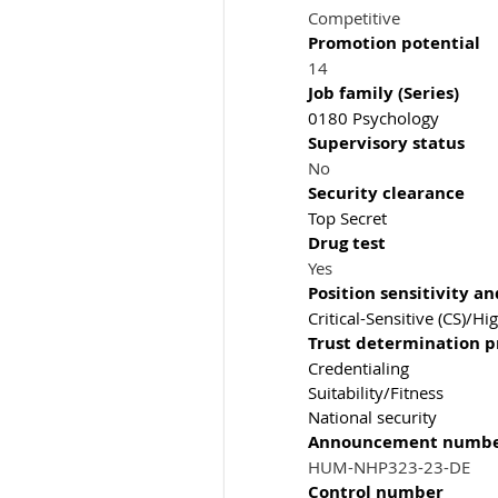
Competitive
Promotion potential
14
Job family (Series)
0180 Psychology
Supervisory status
No
Security clearance
Top Secret
Drug test
Yes
Position sensitivity an
Critical-Sensitive (CS)/Hi
Trust determination p
Credentialing
Suitability/Fitness
National security
Announcement numb
HUM-NHP323-23-DE
Control number