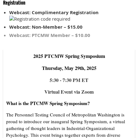
Registration
Webcast: Complimentary Registration
Webcast: Non-Member – $15.00
Webcast: PTCMW Member – $10.00
2025 PTCMW Spring Symposium
Thursday, May 29th, 2025
5:30 - 7:30 PM ET
Virtual Event via Zoom
What is the PTCMW Spring Symposium?
The Personnel Testing Council of Metropolitan Washington is
proud to introduce our inaugural Spring Symposium, a virtual
gathering of thought leaders in Industrial-Organizational
Psychology. This event brings together experts from diverse