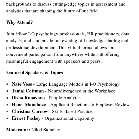
backgrounds to discuss cutting-edge topics in assessment and
analytics that are shaping the future of our field.
Why Attend?
Join fellow I-O psychology professionals, HR practitioners, data
analysts, and students for an evening of knowledge sharing and
professional development. This virtual format allows for
convenient participation from anywhere while still offering
meaningful engagement with speakers and peers.
Featured Speakers & Topics
Nate Voss
- Large Language Models in I-O Psychology
Jamal Cottman
- Neurodivergence in the Workplace
Disha Rupayana
- People Analytics
Henri Maindidze
- Applicant Reactions to Employer Reviews
Christina Curnow
- Skills-Based Practices
Ernest
Paskey
- Organizational Capability
Moderator:
Nikki Stoneley