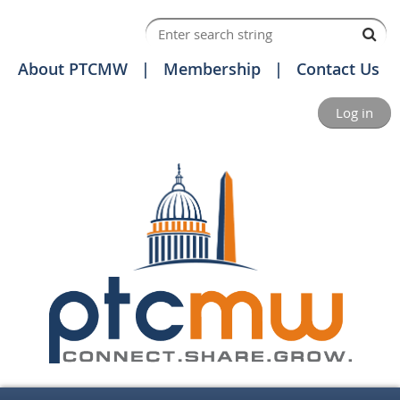
About PTCMW
Membership
Contact Us
Log in