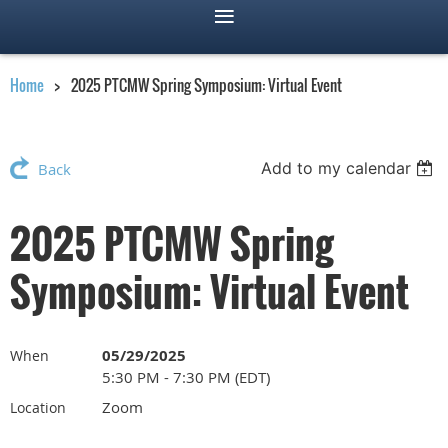
Home
2025 PTCMW Spring Symposium: Virtual Event
Add to my calendar
Back
2025 PTCMW Spring
Symposium: Virtual Event
05/29/2025
When
5:30 PM - 7:30 PM (EDT)
Zoom
Location