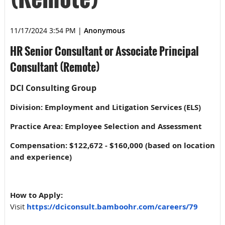
11/17/2024 3:54 PM
|
Anonymous
HR Senior Consultant or Associate Principal
Consultant (Remote)
DCI Consulting Group
Division: Employment and Litigation Services (ELS)
Practice Area: Employee Selection and Assessment
Compensation: $122,672 - $160,000 (based on location
and experience)
How to Apply:
Visit
https://dciconsult.bamboohr.com/careers/79