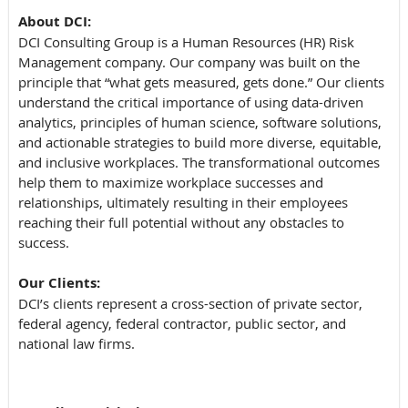
About DCI:
DCI Consulting Group is a Human Resources (HR) Risk
Management company. Our company was built on the
principle that “what gets measured, gets done.” Our clients
understand the critical importance of using data-driven
analytics, principles of human science, software solutions,
and actionable strategies to build more diverse, equitable,
and inclusive workplaces. The transformational outcomes
help them to maximize workplace successes and
relationships, ultimately resulting in their employees
reaching their full potential without any obstacles to
success.
Our Clients:
DCI’s clients represent a cross-section of private sector,
federal agency, federal contractor, public sector, and
national law firms.