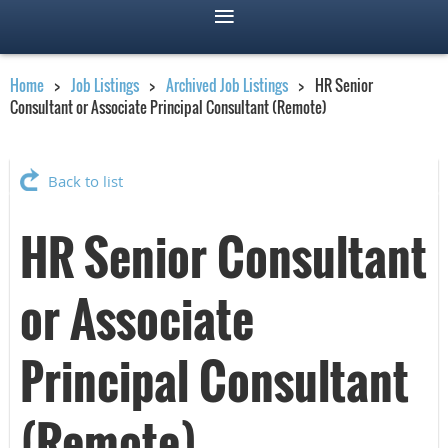
Home
Job Listings
Archived Job Listings
HR Senior
Consultant or Associate Principal Consultant (Remote)
Back to list
HR Senior Consultant
or Associate
Principal Consultant
(Remote)