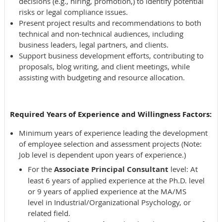
decisions (e.g., hiring, promotion,) to identify potential
risks or legal compliance issues.
Present project results and recommendations to both
technical and non-technical audiences, including
business leaders, legal partners, and clients.
Support business development efforts, contributing to
proposals, blog writing, and client meetings, while
assisting with budgeting and resource allocation.
Required Years of Experience and Willingness Factors:
Minimum years of experience leading the development
of employee selection and assessment projects (Note:
Job level is dependent upon years of experience.)
For the
Associate Principal Consultant
level: At
least 6 years of applied experience at the Ph.D. level
or 9 years of applied experience at the MA/MS
level in Industrial/Organizational Psychology, or
related field.