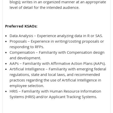
blogs); writes in an organized manner at an appropriate
level of detail for the intended audience.
Preferred KSAOs:
Data Analysis – Experience analyzing data in R or SAS.
Proposals – Experience in writing/costing proposals or
responding to RFPs.
Compensation – Familiarity with Compensation design
and development.
AAPs – Familiarity with Affirmative Action Plans (AAPs).
Artificial Intelligence – Familiarity with emerging federal
regulations, state and local laws, and recommended
practices regarding the use of Artificial Intelligence in
employee selection.
HRIS – Familiarity with Human Resource Information
Systems (HRIS) and/or Applicant Tracking Systems.