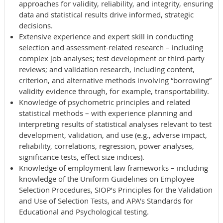
approaches for validity, reliability, and integrity, ensuring
data and statistical results drive informed, strategic
decisions.
Extensive experience and expert skill in conducting
selection and assessment-related research – including
complex job analyses; test development or third-party
reviews; and validation research, including content,
criterion, and alternative methods involving “borrowing”
validity evidence through, for example, transportability.
Knowledge of psychometric principles and related
statistical methods – with experience planning and
interpreting results of statistical analyses relevant to test
development, validation, and use (e.g., adverse impact,
reliability, correlations, regression, power analyses,
significance tests, effect size indices).
Knowledge of employment law frameworks – including
knowledge of the Uniform Guidelines on Employee
Selection Procedures, SIOP’s Principles for the Validation
and Use of Selection Tests, and APA’s Standards for
Educational and Psychological testing.