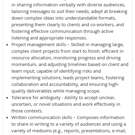
in sharing information verbally with diverse audiences,
tailoring messages to suit their needs; adept at breaking
down complex ideas into understandable formats,
presenting them clearly to clients and co-workers, and
fostering effective communication through active
listening and appropriate responses.
Project management skills – Skilled in managing large,
complex client projects from start to finish: efficient in
resource allocation, monitoring progress and driving
momentum, and adjusting timelines based on client and
team input; capable of identifying risks and
implementing solutions; leads project teams, fostering
collaboration and accountability, and ensuring high-
quality deliverables while managing scope.
Tolerance for ambiguity - Ability to accept unclear,
uncertain, or novel situations and work effectively in
those contexts.
Written communication skills – Composes information
to share in writing to a variety of audiences and using a
variety of mediums (e.g., reports, presentations, e-mail,