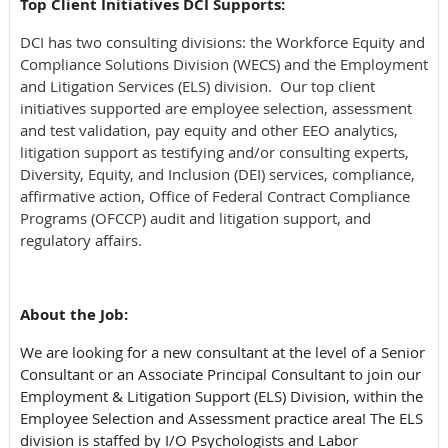
Top Client Initiatives DCI Supports:
DCI has two consulting divisions: the Workforce Equity and
Compliance Solutions Division (WECS) and the Employment
and Litigation Services (ELS) division. Our top client
initiatives supported are employee selection, assessment
and test validation, pay equity and other EEO analytics,
litigation support as testifying and/or consulting experts,
Diversity, Equity, and Inclusion (DEI) services, compliance,
affirmative action, Office of Federal Contract Compliance
Programs (OFCCP) audit and litigation support, and
regulatory affairs.
About the Job:
We are looking for a new consultant at the level of a Senior
Consultant or an Associate Principal Consultant to join our
Employment & Litigation Support (ELS) Division, within the
Employee Selection and Assessment practice area! The ELS
division is staffed by I/O Psychologists and Labor