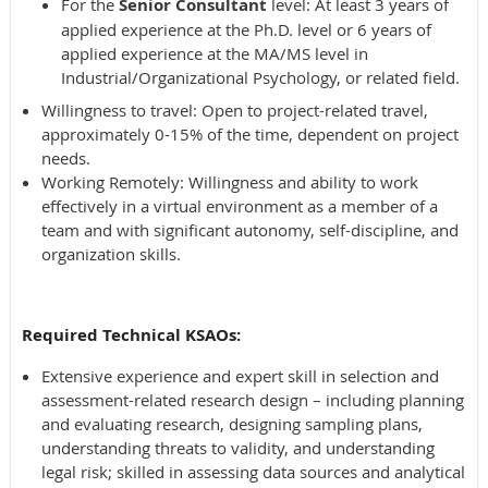
For the
Senior Consultant
level: At least 3 years of
applied experience at the Ph.D. level or 6 years of
applied experience at the MA/MS level in
Industrial/Organizational Psychology, or related field.
Willingness to travel: Open to project-related travel,
approximately 0-15% of the time, dependent on project
needs.
Working Remotely: Willingness and ability to work
effectively in a virtual environment as a member of a
team and with significant autonomy, self-discipline, and
organization skills.
Required Technical KSAOs:
Extensive experience and expert skill in selection and
assessment-related research design – including planning
and evaluating research, designing sampling plans,
understanding threats to validity, and understanding
legal risk; skilled in assessing data sources and analytical