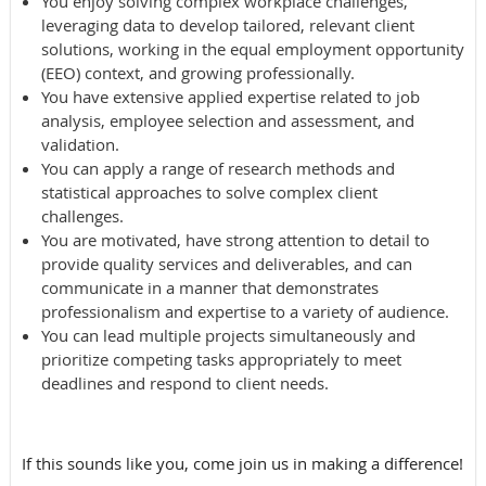
You enjoy solving complex workplace challenges,
leveraging data to develop tailored, relevant client
solutions, working in the equal employment opportunity
(EEO) context, and growing professionally.
You have extensive applied expertise related to
job
analysis, employee selection and assessment, and
validation.
You can apply a range of research methods and
statistical approaches to solve complex client
challenges.
You are motivated, have strong attention to detail to
provide quality services and deliverables, and can
communicate in a manner that demonstrates
professionalism and expertise to a variety of audience.
You can lead multiple projects simultaneously and
prioritize competing tasks appropriately to meet
deadlines and respond to client needs.
If this sounds like you, come join us in making a difference!