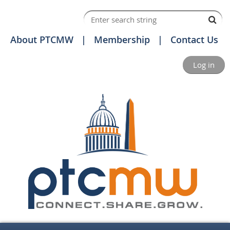
About PTCMW
Membership
Contact Us
Log in