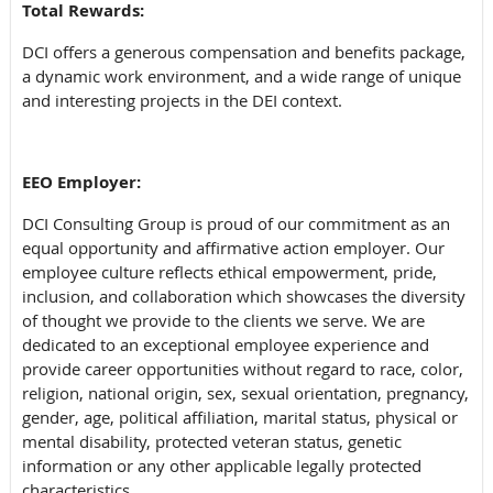
Total Rewards:
DCI offers a generous
compensation and benefits package,
a dynamic work environment, and a wide range of unique
and interesting projects in the DEI context.
EEO Employer:
DCI Consulting Group is proud of our commitment as an
equal opportunity and affirmative action employer. Our
employee culture reflects ethical empowerment, pride,
inclusion, and collaboration which showcases the diversity
of thought we provide to the clients we serve. We are
dedicated to an exceptional employee experience and
provide career opportunities without regard to race, color,
religion, national origin, sex, sexual orientation, pregnancy,
gender, age, political affiliation, marital status, physical or
mental disability, protected veteran status, genetic
information or any other applicable legally protected
characteristics.