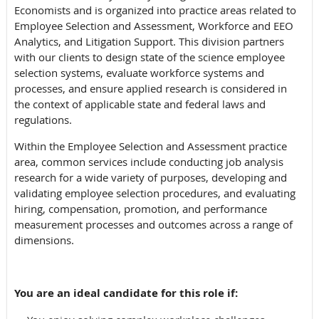
Economists and is organized into practice areas related
to
Employee Selection and Assessment, Workforce and EEO
Analytics, and Litigation Support.
This division partners
with our clients to design state of the science employee
selection systems, evaluate workforce systems and
processes, and ensure applied research is considered in
the context of
applicable state and federal laws and
regulations.
Within the Employee Selection and Assessment practice
area, common services include conducting job analysis
research for a wide variety of purposes, developing and
validating employee selection procedures, and evaluating
hiring, compensation, promotion, and performance
measurement processes and outcomes across a range of
dimensions.
You are an ideal candidate for this role if: