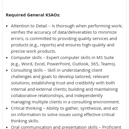
Required General KSAOs:
Attention to Detail – Is thorough when performing work;
verifies the accuracy of data/deliverables to minimize
errors; is committed to providing quality services and
products (e.g., reports) and ensures high-quality and
precise work products.
Computer skills – Expert computer skills in MS Suite
(e.g., Word, Excel, PowerPoint, Outlook, 365, Teams).
Consulting skills – Skill in understanding client
challenges and goals to develop tailored, relevant
solutions; establishing trust and credibility with both
internal and external clients; building and maintaining
collaborative relationships, and independently
managing multiple clients in a consulting environment.
Critical thinking – Ability to gather, synthesize, and act
on information to solve issues using effective critical
thinking skills.
Oral communication and presentation skills – Proficient