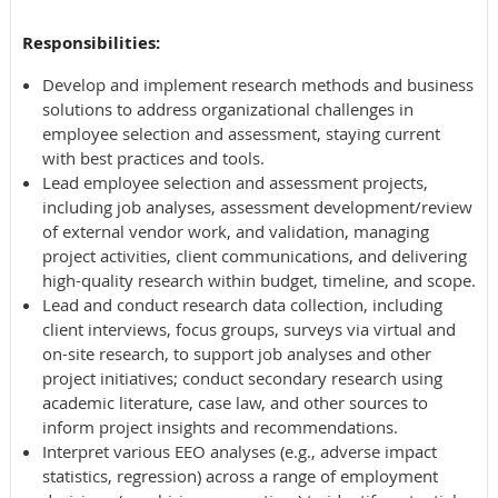
Responsibilities:
Develop and implement research methods and business
solutions to address organizational challenges in
employee selection and assessment, staying current
with best practices and tools.
Lead employee selection and assessment projects,
including job analyses, assessment development/review
of external vendor work, and validation, managing
project activities, client communications, and delivering
high-quality research within budget, timeline, and scope.
Lead and conduct research data collection, including
client interviews, focus groups, surveys via virtual and
on-site research, to support job analyses and other
project initiatives; conduct secondary research using
academic literature, case law, and other sources to
inform project insights and recommendations.
Interpret various EEO analyses (e.g., adverse impact
statistics, regression) across a range of employment