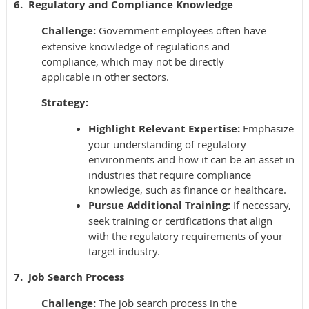
6. Regulatory and Compliance Knowledge
Challenge:
Government employees often have
extensive knowledge of regulations and
compliance, which may not be directly
applicable in other sectors.
Strategy:
Highlight Relevant Expertise:
Emphasize
your understanding of regulatory
environments and how it can be an asset in
industries that require compliance
knowledge, such as finance or healthcare.
Pursue Additional Training:
If necessary,
seek training or certifications that align
with the regulatory requirements of your
target industry.
7. Job Search Process
Challenge:
The job search process in the