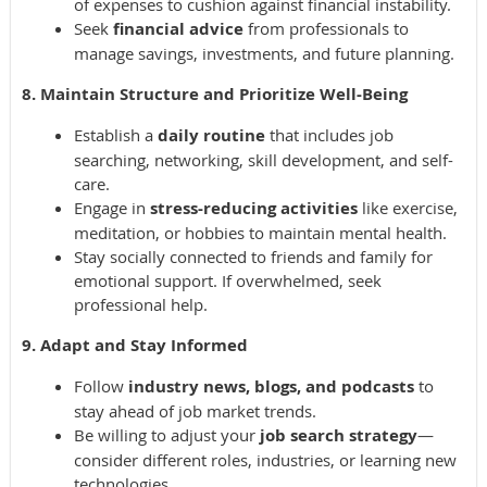
of expenses to cushion against financial instability.
Seek
financial advice
from professionals to
manage savings, investments, and future planning.
8. Maintain Structure and Prioritize Well-Being
Establish a
daily routine
that includes job
searching, networking, skill development, and self-
care.
Engage in
stress-reducing activities
like exercise,
meditation, or hobbies to maintain mental health.
Stay socially connected to friends and family for
emotional support. If overwhelmed, seek
professional help.
9. Adapt and Stay Informed
Follow
industry news, blogs, and podcasts
to
stay ahead of job market trends.
Be willing to adjust your
job search strategy
—
consider different roles, industries, or learning new
technologies.