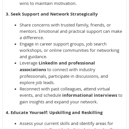
wins to maintain motivation.
3. Seek Support and Network Strategically
Share concerns with trusted family, friends, or
mentors. Emotional and practical support can make
a difference.
Engage in career support groups, job search
workshops, or online communities for networking
and guidance.
Leverage
LinkedIn and professional
associations
to connect with industry
professionals, participate in discussions, and
explore job leads.
Reconnect with past colleagues, attend virtual
events, and schedule
informational interviews
to
gain insights and expand your network.
4. Educate Yourself: Upskilling and Reskilling
Assess your current skills and identify areas for