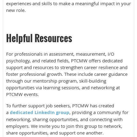
experiences and skills to make a meaningful impact in your
new role.
Helpful Resources
For professionals in assessment, measurement, I/O
psychology, and related fields, PTCMW offers dedicated
support and resources to strengthen career resilience and
foster professional growth. These include career guidance
through our mentorship program, skill-building
opportunities via learning sessions, and networking at
PTCMW events.
To further support job seekers, PTCMW has created
a
dedicated LinkedIn group
, providing a community for
networking, sharing opportunities, and connecting with
employers. We invite you to join this group to network,
share opportunities, and support one another.