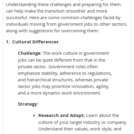
Understanding these challenges and preparing for them
can help make the transition smoother and more
successful. Here are some common challenges faced by
individuals moving from government jobs to other sectors,
along with suggestions for overcoming them:
1. Cultural Differences
Challenge:
The work culture in government
jobs can be quite different from that in the
private sector. Government roles often
emphasize stability, adherence to regulations,
and hierarchical structures, whereas private
sector jobs may prioritize innovation, agility,
and a more dynamic work environment.
Strategy:
Research and Adapt:
Learn about the
culture of your target industry or company.
Understand their values, work style, and