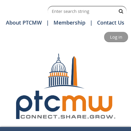
About PTCMW
Membership
Contact Us
Log in