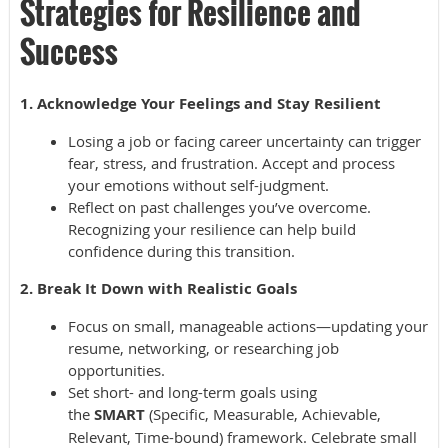
Strategies for Resilience and
Success
1. Acknowledge Your Feelings and Stay Resilient
Losing a job or facing career uncertainty can trigger
fear, stress, and frustration. Accept and process
your emotions without self-judgment.
Reflect on past challenges you’ve overcome.
Recognizing your resilience can help build
confidence during this transition.
2. Break It Down with Realistic Goals
Focus on small, manageable actions—updating your
resume, networking, or researching job
opportunities.
Set short- and long-term goals using
the
SMART
(Specific, Measurable, Achievable,
Relevant, Time-bound) framework. Celebrate small