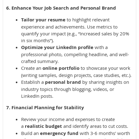
6. Enhance Your Job Search and Personal Brand
Tailor your resume
to highlight relevant
experience and achievements. Use metrics to
quantify your impact (e.g., “Increased sales by 20%
in six months”).
Optimize your LinkedIn profile
with a
professional photo, compelling headline, and well-
crafted summary.
Create an
online portfolio
to showcase your work
(writing samples, design projects, case studies, etc.).
Establish a
personal brand
by sharing insights on
industry topics through blogging, videos, or
LinkedIn posts.
7. Financial Planning for Stability
Review your income and expenses to create
a
realistic budget
and identify areas to cut costs.
Build an
emergency fund
with 3-6 months' worth