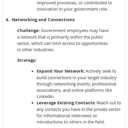
improved processes, or contributed to
innovation in your government role.
4. Networking and Connections
Challenge:
Government employees may have
a network that is primarily within the public
sector, which can limit access to opportunities
in other industries.
Strategy:
Expand Your Network:
Actively seek to
build connections in your target industry
through networking events, professional
associations, and online platforms like
LinkedIn.
Leverage Existing Contacts:
Reach out to
any contacts you have in the private sector
for informational interviews or
introductions to others in the field.