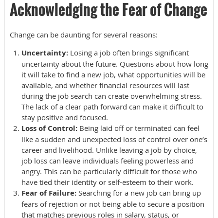
Acknowledging the Fear of Change
Change can be daunting for several reasons:
Uncertainty:
Losing a job often brings significant
uncertainty about the future. Questions about how long
it will take to find a new job, what opportunities will be
available, and whether financial resources will last
during the job search can create overwhelming stress.
The lack of a clear path forward can make it difficult to
stay positive and focused.
Loss of Control:
Being laid off or terminated can feel
like a sudden and unexpected loss of control over one’s
career and livelihood. Unlike leaving a job by choice,
job loss can leave individuals feeling powerless and
angry. This can be particularly difficult for those who
have tied their identity or self-esteem to their work.
Fear of Failure:
Searching for a new job can bring up
fears of rejection or not being able to secure a position
that matches previous roles in salary, status, or