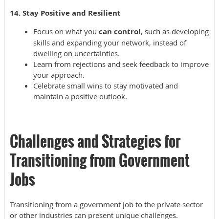
14. Stay Positive and Resilient
Focus on what you
can control
, such as developing
skills and expanding your network, instead of
dwelling on uncertainties.
Learn from rejections and seek feedback to improve
your approach.
Celebrate small wins to stay motivated and
maintain a positive outlook.
Challenges and Strategies for
Transitioning from Government
Jobs
Transitioning from a government job to the private sector
or other industries can present unique challenges.