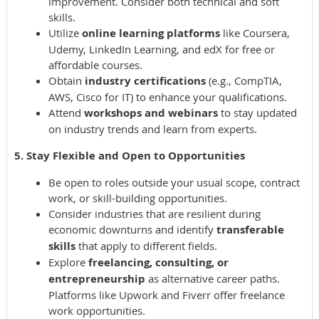
improvement. Consider both technical and soft
skills.
Utilize
online learning platforms
like Coursera,
Udemy, LinkedIn Learning, and edX for free or
affordable courses.
Obtain
industry certifications
(e.g., CompTIA,
AWS, Cisco for IT) to enhance your qualifications.
Attend
workshops and webinars
to stay updated
on industry trends and learn from experts.
5. Stay Flexible and Open to Opportunities
Be open to roles outside your usual scope, contract
work, or skill-building opportunities.
Consider industries that are resilient during
economic downturns and identify
transferable
skills
that apply to different fields.
Explore
freelancing, consulting, or
entrepreneurship
as alternative career paths.
Platforms like Upwork and Fiverr offer freelance
work opportunities.