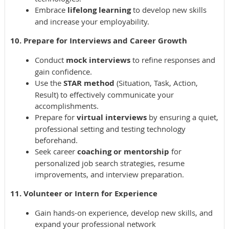
Embrace
lifelong learning
to develop new skills
and increase your employability.
10. Prepare for Interviews and Career Growth
Conduct
mock interviews
to refine responses and
gain confidence.
Use the
STAR method
(Situation, Task, Action,
Result) to effectively communicate your
accomplishments.
Prepare for
virtual interviews
by ensuring a quiet,
professional setting and testing technology
beforehand.
Seek career
coaching or mentorship
for
personalized job search strategies, resume
improvements, and interview preparation.
11. Volunteer or Intern for Experience
Gain hands-on experience, develop new skills, and
expand your professional network