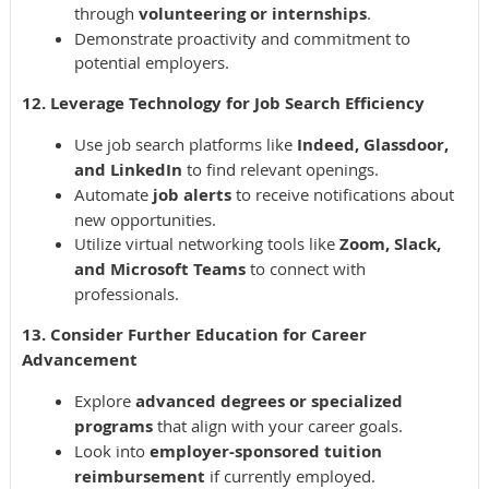
through
volunteering or internships
.
Demonstrate proactivity and commitment to
potential employers.
12. Leverage Technology for Job Search Efficiency
Use job search platforms like
Indeed, Glassdoor,
and LinkedIn
to find relevant openings.
Automate
job alerts
to receive notifications about
new opportunities.
Utilize virtual networking tools like
Zoom, Slack,
and Microsoft Teams
to connect with
professionals.
13. Consider Further Education for Career
Advancement
Explore
advanced degrees or specialized
programs
that align with your career goals.
Look into
employer-sponsored tuition
reimbursement
if currently employed.