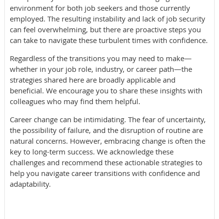
environment for both job seekers and those currently
employed. The resulting instability and lack of job security
can feel overwhelming, but there are proactive steps you
can take to navigate these turbulent times with confidence.
Regardless of the transitions you may need to make—
whether in your job role, industry, or career path—the
strategies shared here are broadly applicable and
beneficial. We encourage you to share these insights with
colleagues who may find them helpful.
Career change can be intimidating. The fear of uncertainty,
the possibility of failure, and the disruption of routine are
natural concerns. However, embracing change is often the
key to long-term success. We acknowledge these
challenges and recommend these actionable strategies to
help you navigate career transitions with confidence and
adaptability.