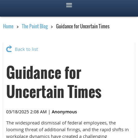
Home
The Point Blog
Guidance for Uncertain Times
Back to list
Guidance for
Uncertain Times
03/18/2025 2:08 AM
|
Anonymous
The widespread dismissal of federal employees, the
looming threat of additional firings, and the rapid shifts in
workplace dynamics have created a challenging