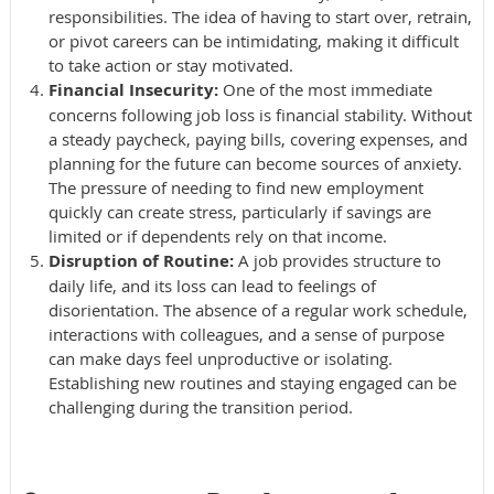
responsibilities. The idea of having to start over, retrain,
or pivot careers can be intimidating, making it difficult
to take action or stay motivated.
Financial Insecurity:
One of the most immediate
concerns following job loss is financial stability. Without
a steady paycheck, paying bills, covering expenses, and
planning for the future can become sources of anxiety.
The pressure of needing to find new employment
quickly can create stress, particularly if savings are
limited or if dependents rely on that income.
Disruption of Routine:
A job provides structure to
daily life, and its loss can lead to feelings of
disorientation. The absence of a regular work schedule,
interactions with colleagues, and a sense of purpose
can make days feel unproductive or isolating.
Establishing new routines and staying engaged can be
challenging during the transition period.