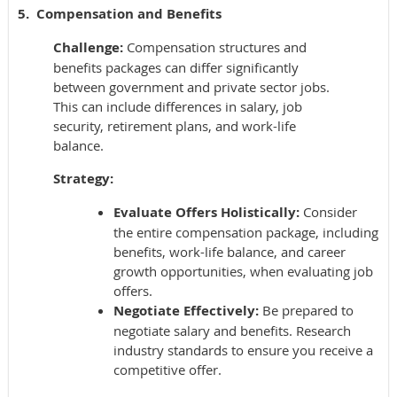
5. Compensation and Benefits
Challenge:
Compensation structures and
benefits packages can differ significantly
between government and private sector jobs.
This can include differences in salary, job
security, retirement plans, and work-life
balance.
Strategy:
Evaluate Offers Holistically:
Consider
the entire compensation package, including
benefits, work-life balance, and career
growth opportunities, when evaluating job
offers.
Negotiate Effectively:
Be prepared to
negotiate salary and benefits. Research
industry standards to ensure you receive a
competitive offer.