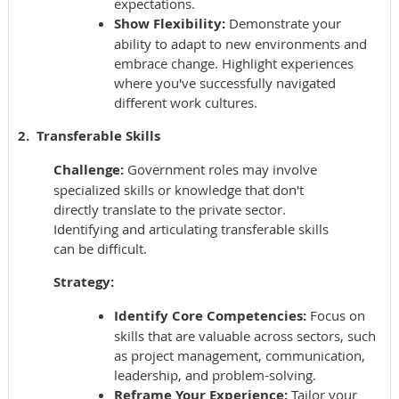
expectations.
Show Flexibility:
Demonstrate your
ability to adapt to new environments and
embrace change. Highlight experiences
where you've successfully navigated
different work cultures.
2. Transferable Skills
Challenge:
Government roles may involve
specialized skills or knowledge that don't
directly translate to the private sector.
Identifying and articulating transferable skills
can be difficult.
Strategy:
Identify Core Competencies:
Focus on
skills that are valuable across sectors, such
as project management, communication,
leadership, and problem-solving.
Reframe Your Experience:
Tailor your