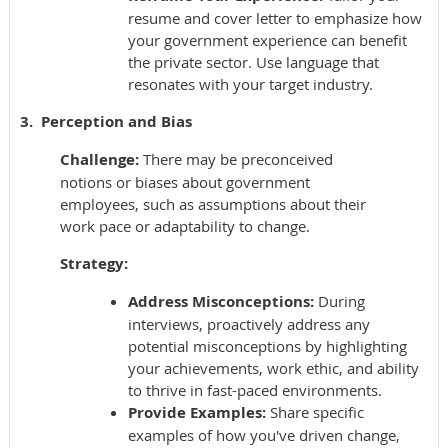
resume and cover letter to emphasize how
your government experience can benefit
the private sector. Use language that
resonates with your target industry.
3. Perception and Bias
Challenge:
There may be preconceived
notions or biases about government
employees, such as assumptions about their
work pace or adaptability to change.
Strategy:
Address Misconceptions:
During
interviews, proactively address any
potential misconceptions by highlighting
your achievements, work ethic, and ability
to thrive in fast-paced environments.
Provide Examples:
Share specific
examples of how you've driven change,