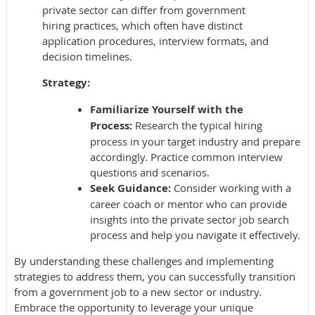
private sector can differ from government
hiring practices, which often have distinct
application procedures, interview formats, and
decision timelines.
Strategy:
Familiarize Yourself with the
Process:
Research the typical hiring
process in your target industry and prepare
accordingly. Practice common interview
questions and scenarios.
Seek Guidance:
Consider working with a
career coach or mentor who can provide
insights into the private sector job search
process and help you navigate it effectively.
By understanding these challenges and implementing
strategies to address them, you can successfully transition
from a government job to a new sector or industry.
Embrace the opportunity to leverage your unique