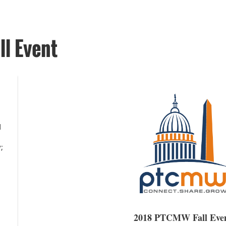
l Event
d
;
2
2018 PTCMW Fall Eve