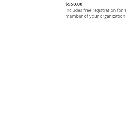
$550.00
Includes free registration for 1
member of your organization