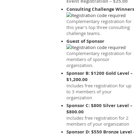
Event Registration – $25.00
Consulting Challenge Winner
Complementary registration for
this year's top three consulting
challenge teams.
Guest of Sponsor
Complementary registration for
members of sponsor
organization.
Sponsor B: $1200 Gold Level –
$1,200.00
Includes free registration for up
to 3 members of your
organization
Sponsor C: $800 Silver Level –
$800.00
Includes free registration for 2
members of your organization
Sponsor D: $550 Bronze Level 