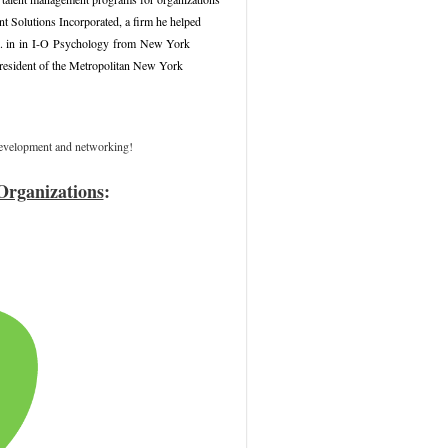
t Solutions Incorporated, a firm he helped
 in
in
I-O
Psychology
from
New York
President of the Metropolitan New York
 development and networking!
Organizations
: