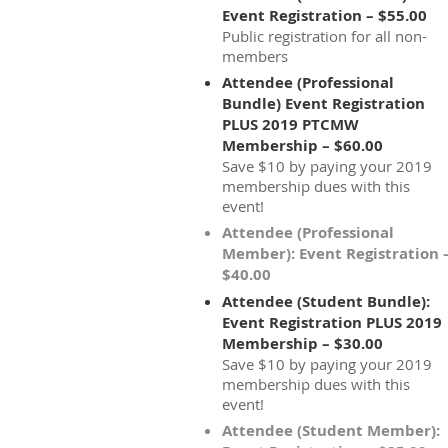
Event Registration – $55.00
Public registration for all non-
members
Attendee (Professional
Bundle) Event Registration
PLUS 2019 PTCMW
Membership – $60.00
Save $10 by paying your 2019
membership dues with this
event!
Attendee (Professional
Member): Event Registration 
$40.00
Attendee (Student Bundle):
Event Registration PLUS 2019
Membership – $30.00
Save $10 by paying your 2019
membership dues with this
event!
Attendee (Student Member):