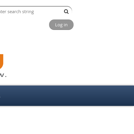
Log in
s