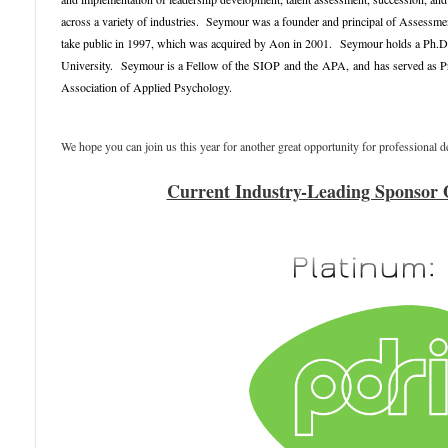
across a variety of industries. Seymour was a founder and principal of Assessmen
take public in 1997, which was acquired by Aon in 2001.
Seymour holds a Ph.D.
University
.
Seymour is a Fellow of the
SIOP
and the
APA
,
and
has served as 
Association of Applied Psychology.
We hope you can join us this year for another great opportunity for professional
Current Industry-Leading Sponsor 