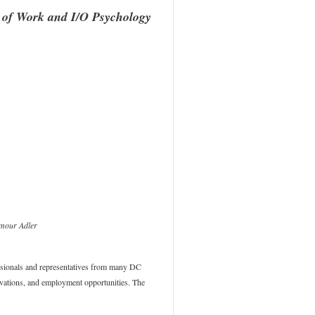
 of Work and I/O Psychology
mour Adler
essionals and representatives from many DC
novations, and employment opportunities. The