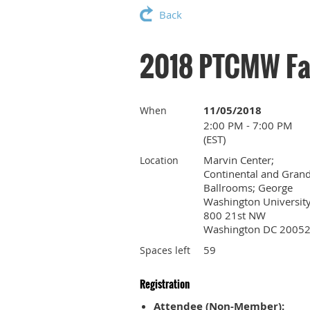
Back
2018 PTCMW Fal
11/05/2018
When
2:00 PM - 7:00 PM
(EST)
Marvin Center;
Location
Continental and Gran
Ballrooms; George
Washington University
800 21st NW
Washington DC 2005
59
Spaces left
Registration
Attendee (Non-Member):