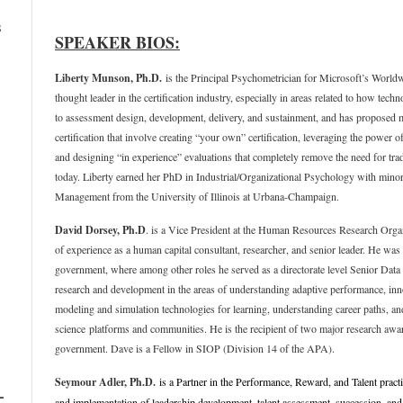
s
SPEAKER BIOS:
Liberty Munson, Ph.D.
is the Principal Psychometrician for Microsoft’s Worldw
thought leader in the certification industry, especially in areas related to how te
to assessment design, development, delivery, and sustainment, and has proposed ma
certification that involve creating “your own” certification, leveraging the power of
and designing “in experience” evaluations that completely remove the need for tra
today. Liberty earned her PhD in Industrial/Organizational Psychology with min
Management from the University of Illinois at Urbana-Champaign.
David Dorsey
, Ph.D
. is a Vice President at the Human Resources Research Or
of experience as a human capital consultant, researcher, and senior leader. He was 
government, where among other roles he served as a directorate level Senior Data
research and development in the areas of understanding adaptive performance, i
modeling and simulation technologies for learning, understanding career paths, and
science platforms and communities. He is the recipient of two major research awar
government. Dave is a Fellow in SIOP (Division 14 of the APA).
Seymour Adler, Ph.D.
is a Partner in the Performance, Reward, and Talent pract
–
and implementation of leadership development, talent assessment, succession, an