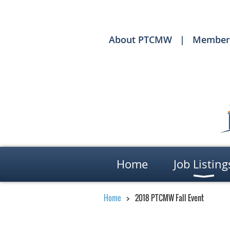
About PTCMW
Member
Home
Job Listing
Home
2018 PTCMW Fall Event