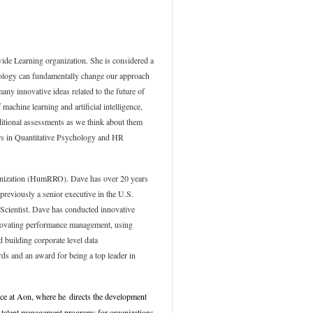
ide Learning organization. She is considered a
chnology can fundamentally change our approach
ny innovative ideas related to the future of
 machine learning and artificial intelligence,
ditional assessments as we think about them
ors in Quantitative Psychology and HR
ganization (HumRRO). Dave has over 20 years
previously a senior executive in the U.S.
 Scientist. Dave has conducted innovative
nnovating performance management, using
 building corporate level data
ds and an award for being a top leader in
ice at Aon
, where he
directs the development
d talent management programs for organizations