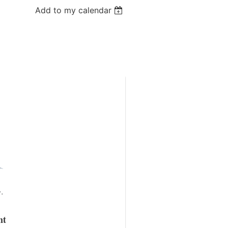
Add to my calendar
nt