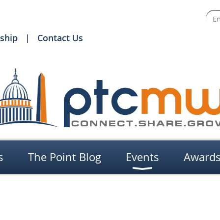
ship
Contact Us
s
The Point Blog
Events
Award