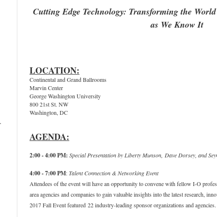
Cutting Edge Technology: Transforming the World
as We Know It
LOCATION:
Continental and Grand Ballrooms
Marvin Center
George Washington University
800 21st St. NW
Washington, DC
–
AGENDA:
2:00 - 4:00 PM:
Special Presentation by
Liberty Munson,
Dave Dorsey, and Sey
4:00 - 7:00 PM
:
Talent Connection & Networking Event
Attendees of the event will have an opportunity to convene with fellow I-O prof
area agencies and companies to gain valuable insights into the latest research, in
2017 Fall Event featured 22 industry-leading sponsor organizations and agencies.