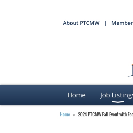
About PTCMW
Member
Home
Job Listing
Home
2024 PTCMW Fall Event with Fea