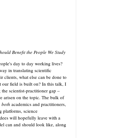
hould Benefit the People We Study
ople's day to day working lives?
y in translating scientific
ir clients, what else can be done to
our field is built on? In this talk, I
 the scientist-practitioner gap –
ve arisen on the topic. The bulk of
g
both
academics and practitioners,
g platforms, science
dees will hopefully leave with a
del can and should look like, along