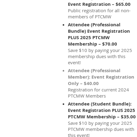
Event Registration – $65.00
Public registration for all non-
members of PTCMW
Attendee (Professional
Bundle) Event Registration
PLUS 2025 PTCMW
Membership – $70.00
Save $10 by paying your 2025
membership dues with this
event!
Attendee (Professional
Member): Event Registration
Only – $40.00
Registration for current 2024
PTCMW Members
Attendee (Student Bundle):
Event Registration PLUS 2025
PTCMW Membership – $35.00
Save $10 by paying your 2025
PTCMW membership dues with
this event!