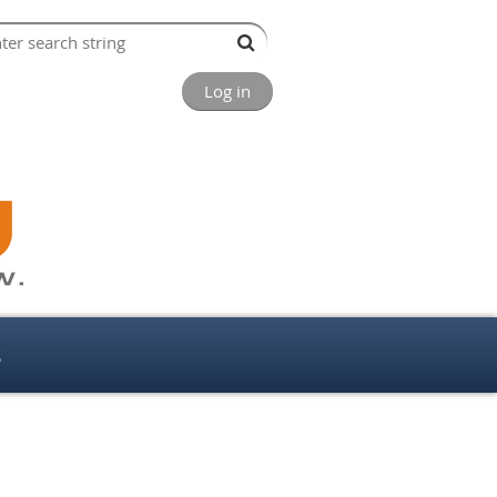
Log in
s