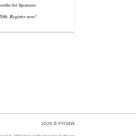
ooths for Sponsors
20th
. Register now!
2026 © PTCMW