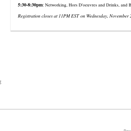
5:30-8:30pm
:
Networking, Hors D'oeuvres and Drinks, and B
Registration closes at 11PM EST
on Wednesday, November 
g