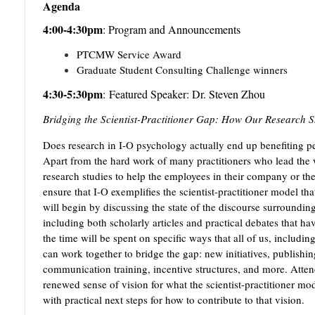
Agenda
4:00-4:30pm
:
Program and Announcements
PTCMW Service Award
Graduate Student Consulting Challenge winners
4:30-5:30pm
:
Featured Speaker: Dr. Steven Zhou
Bridging the Scientist-Practitioner Gap: How Our Research S
Does research in I-O psychology actually end up benefiting pe
Apart from the hard work of many practitioners who lead the wa
research studies to help the employees in their company or the
ensure that I-O exemplifies the scientist-practitioner model that 
will begin by discussing the state of the discourse surrounding
including both scholarly articles and practical debates that ha
the time will be spent on specific ways that all of us, includin
can work together to bridge the gap: new initiatives, publishin
communication training, incentive structures, and more. Atten
renewed sense of vision for what the scientist-practitioner mo
with practical next steps for how to contribute to that vision.