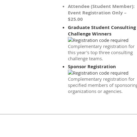
Attendee (Student Member):
Event Registration Only –
$25.00
Graduate Student Consulting
Challenge Winners
Complementary registration for
this year's top three consulting
challenge teams.
Sponsor Registration
Complementary registration for
specified members of sponsorin
organizations or agencies.