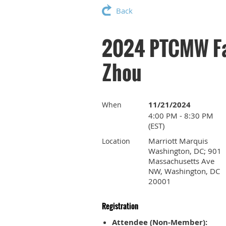
Back
2024 PTCMW Fal
Zhou
11/21/2024
When
4:00 PM - 8:30 PM
(EST)
Marriott Marquis
Location
Washington, DC; 901
Massachusetts Ave
NW, Washington, DC
20001
Registration
Attendee (Non-Member):