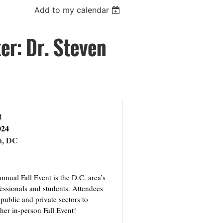
Add to my calendar
r: Dr. Steven
t
024
n, DC
nual Fall Event is the D.C. area’s
fessionals and students. Attendees
public and private sectors to
ther in-person Fall Event!