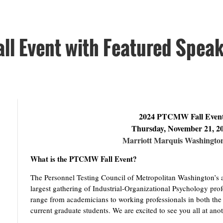
l Event with Featured Speake
2024 PTCMW Fall Even
Thursday, November 21, 2
Marriott Marquis Washingto
What is the PTCMW Fall Event?
The Personnel Testing Council of Metropolitan Washington’s an
largest gathering of Industrial-Organizational Psychology pro
range from academicians to working professionals in both the 
current graduate students. We are excited to see you all at ano