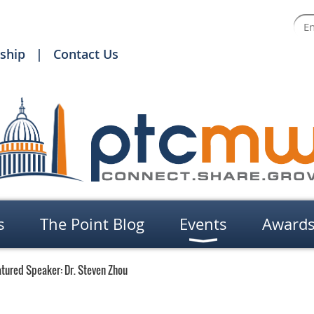
ship
Contact Us
s
The Point Blog
Events
Award
tured Speaker: Dr. Steven Zhou